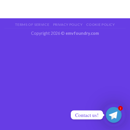
TERMS OF SERVICE
PRIVACY POLICY
COOKIE POLICY
Copyright 2026 ©
emvfoundry.com
1
Contact us!