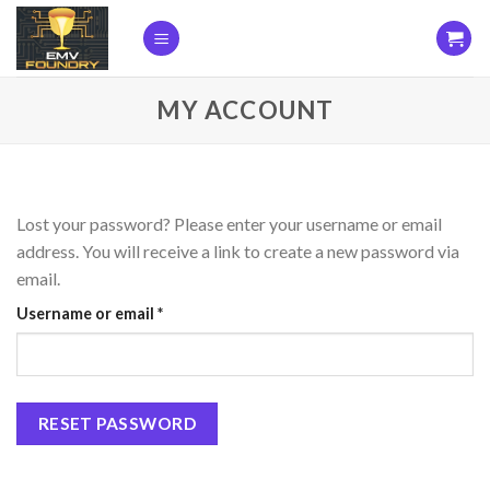
Skip
to
content
MY ACCOUNT
Lost your password? Please enter your username or email
address. You will receive a link to create a new password via
email.
Required
Username or email
*
RESET PASSWORD