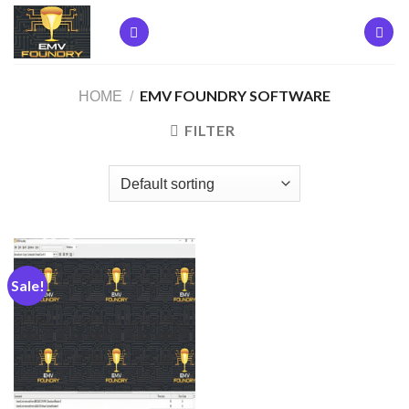
Skip
to
content
EMV FOUNDRY SOFTWARE
HOME
/
FILTER
Sale!