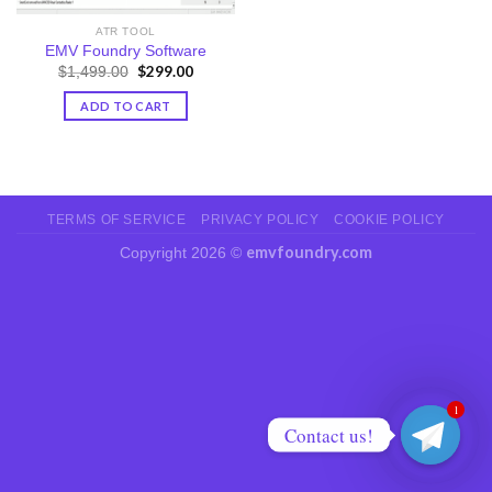
ATR TOOL
EMV Foundry Software
Original
$
299.00
Current
$
1,499.00
price
price
was:
is:
ADD TO CART
$1,499.00.
$299.00.
TERMS OF SERVICE
PRIVACY POLICY
COOKIE POLICY
emvfoundry.com
Copyright 2026 ©
1
Contact us!