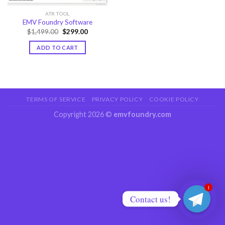
ATR TOOL
EMV Foundry Software
Original
Current
$
1,499.00
$
299.00
price
price
was:
is:
ADD TO CART
$1,499.00.
$299.00.
TERMS OF SERVICE
PRIVACY POLICY
COOKIE POLICY
Copyright 2026 ©
emvfoundry.com
1
Contact us!