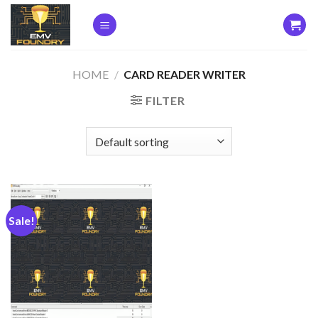
Skip
to
content
HOME
/
CARD READER WRITER
FILTER
Sale!